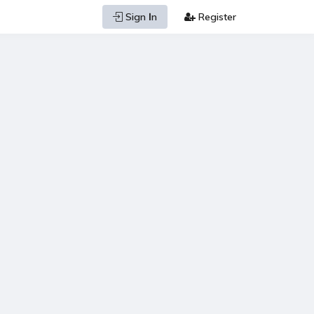
Sign Ιn
Register