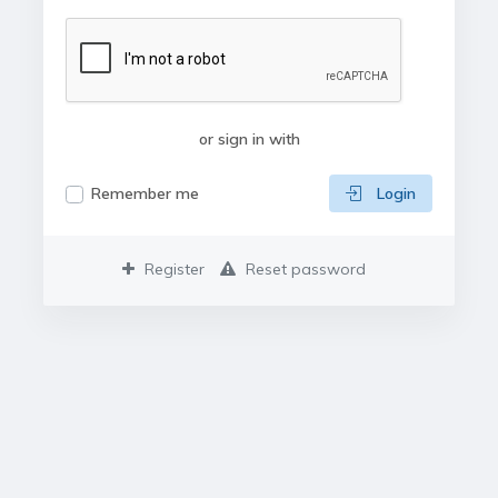
or sign in with
Remember me
Login
Register
Reset password