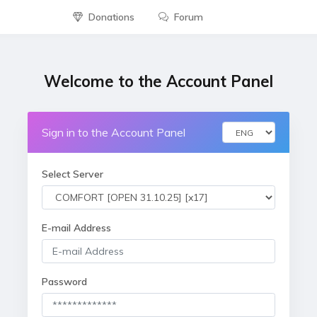
Donations
Forum
Welcome to the Account Panel
Sign in to the Account Panel
Select Server
E-mail Address
Password