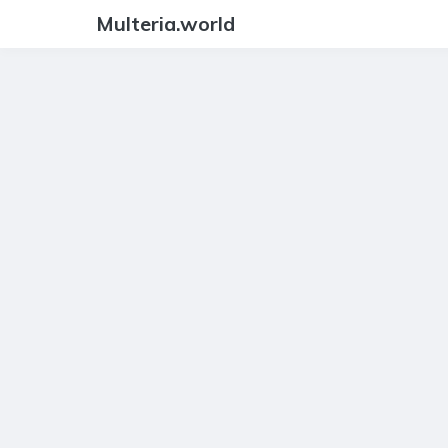
Multeria.world